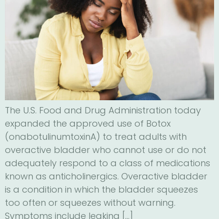
The U.S. Food and Drug Administration today
expanded the approved use of Botox
(onabotulinumtoxinA) to treat adults with
overactive bladder who cannot use or do not
adequately respond to a class of medications
known as anticholinergics. Overactive bladder
is a condition in which the bladder squeezes
too often or squeezes without warning.
Symptoms include leaking […]