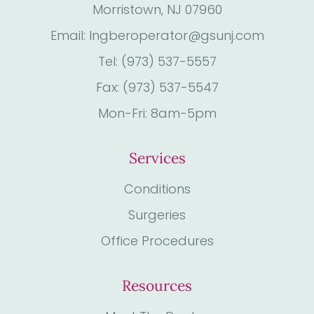
Morristown, NJ 07960
Email: Ingberoperator@gsunj.com
Tel: (973) 537-5557
Fax: (973) 537-5547
Mon-Fri: 8am-5pm
Services
Conditions
Surgeries
Office Procedures
Resources