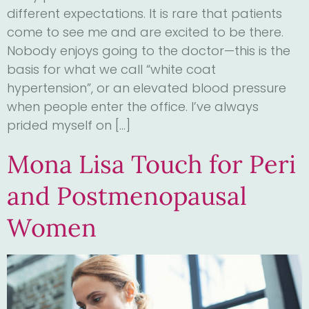
different expectations. It is rare that patients
come to see me and are excited to be there.
Nobody enjoys going to the doctor—this is the
basis for what we call “white coat
hypertension”, or an elevated blood pressure
when people enter the office. I’ve always
prided myself on […]
Mona Lisa Touch for Peri
and Postmenopausal
Women