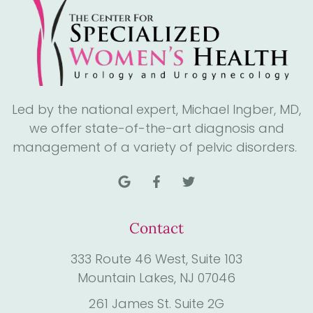
Led by the national expert, Michael Ingber, MD,
we offer state-of-the-art diagnosis and
management of a variety of pelvic disorders.
Contact
333 Route 46 West, Suite 103
Mountain Lakes, NJ 07046
261 James St. Suite 2G