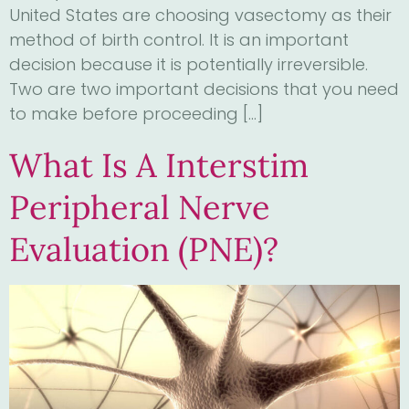
United States are choosing vasectomy as their
method of birth control. It is an important
decision because it is potentially irreversible.
Two are two important decisions that you need
to make before proceeding […]
What Is A Interstim
Peripheral Nerve
Evaluation (PNE)?