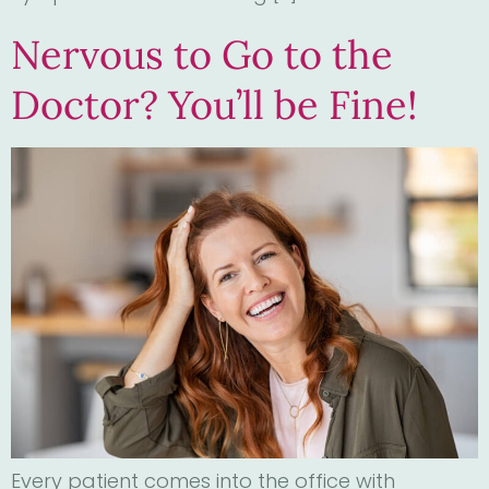
Nervous to Go to the
Doctor? You’ll be Fine!
Every patient comes into the office with