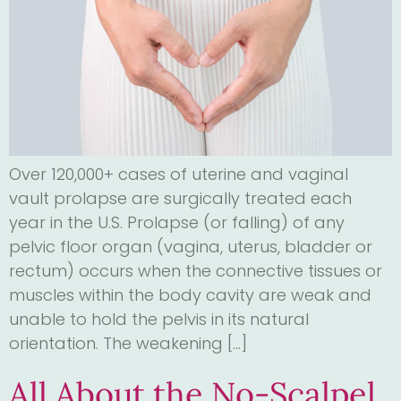
Over 120,000+ cases of uterine and vaginal
vault prolapse are surgically treated each
year in the U.S. Prolapse (or falling) of any
pelvic floor organ (vagina, uterus, bladder or
rectum) occurs when the connective tissues or
muscles within the body cavity are weak and
unable to hold the pelvis in its natural
orientation. The weakening […]
All About the No-Scalpel