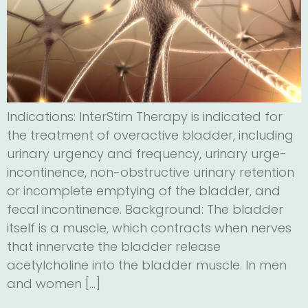
Indications: InterStim Therapy is indicated for
the treatment of overactive bladder, including
urinary urgency and frequency, urinary urge-
incontinence, non-obstructive urinary retention
or incomplete emptying of the bladder, and
fecal incontinence. Background: The bladder
itself is a muscle, which contracts when nerves
that innervate the bladder release
acetylcholine into the bladder muscle. In men
and women […]