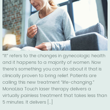
“It” refers to the changes in gynecologic health
and it happens to a majority of women. Now
there’s something you can do about it that is
clinically proven to bring relief. Patients are
calling this new treatment “life-changing.”
MonaLisa Touch laser therapy delivers a
virtually painless treatment that takes less than
5 minutes. It delivers […]