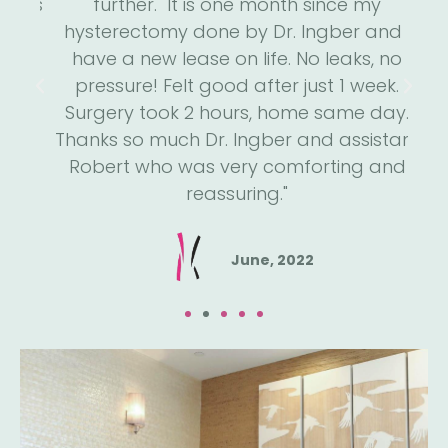
 has
further. "It is one month since my
s
he
hysterectomy done by Dr. Ingber and I
we
is
have a new lease on life. No leaks, no
m
run
pressure! Felt good after just 1 week.
an
He
Surgery took 2 hours, home same day.
h
een
Thanks so much Dr. Ingber and assistant
a
e."
Robert who was very comforting and
reassuring."
June, 2022