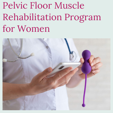
Pelvic Floor Muscle
Rehabilitation Program
for Women