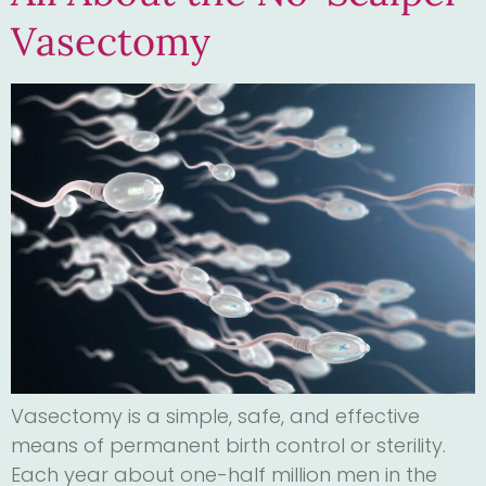
Vasectomy
Vasectomy is a simple, safe, and effective
means of permanent birth control or sterility.
Each year about one-half million men in the