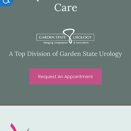
Care
A Top Division of Garden State Urology
Request An Appointment