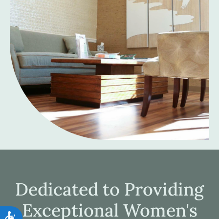
Dedicated to Providing
Exceptional Women's
Accessibility