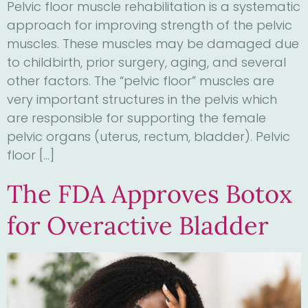
Pelvic floor muscle rehabilitation is a systematic
approach for improving strength of the pelvic
muscles. These muscles may be damaged due
to childbirth, prior surgery, aging, and several
other factors. The “pelvic floor” muscles are
very important structures in the pelvis which
are responsible for supporting the female
pelvic organs (uterus, rectum, bladder). Pelvic
floor […]
The FDA Approves Botox
for Overactive Bladder