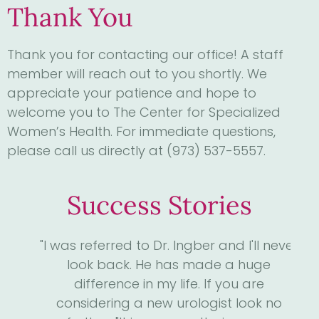
Thank You
Thank you for contacting our office! A staff
member will reach out to you shortly. We
appreciate your patience and hope to
welcome you to The Center for Specialized
Women’s Health. For immediate questions,
please call us directly at (973) 537-5557.
Success Stories
4
"I was referred to Dr. Ingber and I'll never
"D
. I
look back. He has made a huge
me
ll
difference in my life. If you are
the
considering a new urologist look no