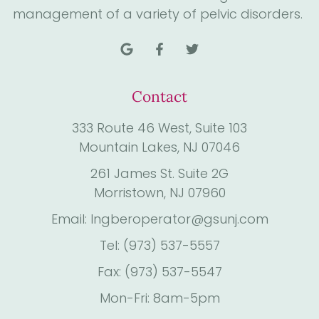
management of a variety of pelvic disorders.
Contact
333 Route 46 West, Suite 103
Mountain Lakes, NJ 07046
261 James St. Suite 2G
Morristown, NJ 07960
Email: Ingberoperator@gsunj.com
Tel: (973) 537-5557
Fax: (973) 537-5547
Mon-Fri: 8am-5pm