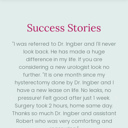
Success Stories
4
"I was referred to Dr. Ingber and I'll never
"D
. I
look back. He has made a huge
me
ll
difference in my life. If you are
the
considering a new urologist look no
 has
further. "It is one month since my
s
he
hysterectomy done by Dr. Ingber and I
we
is
have a new lease on life. No leaks, no
m
run
pressure! Felt good after just 1 week.
an
He
Surgery took 2 hours, home same day.
h
een
Thanks so much Dr. Ingber and assistant
a
e."
Robert who was very comforting and