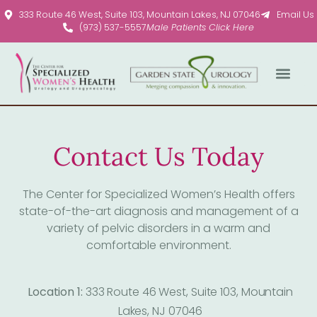
Please
333 Route 46 West, Suite 103, Mountain Lakes, NJ 07046
Email Us
note:
(973) 537-5557
Male Patients Click Here
This
website
includes
an
accessibility
system.
Contact Us Today
The Center for Specialized Women’s Health offers
state-of-the-art diagnosis and management of a
variety of pelvic disorders in a warm and
comfortable environment.
Location 1:
333 Route 46 West, Suite 103, Mountain
Lakes, NJ 07046