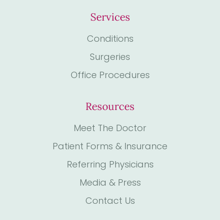
Services
Conditions
Surgeries
Office Procedures
Resources
Meet The Doctor
Patient Forms & Insurance
Referring Physicians
Media & Press
Contact Us