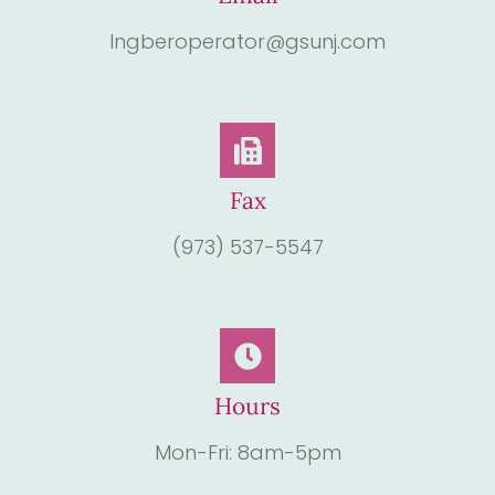
Ingberoperator@gsunj.com
Fax
(973) 537-5547
Hours
Mon-Fri: 8am-5pm