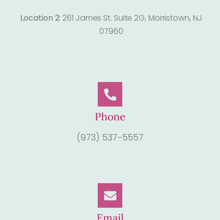
Location 2:
261 James St. Suite 2G, Morristown, NJ
07960
Phone
(973) 537-5557
Email