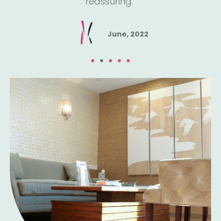
reassuring."
June, 2022