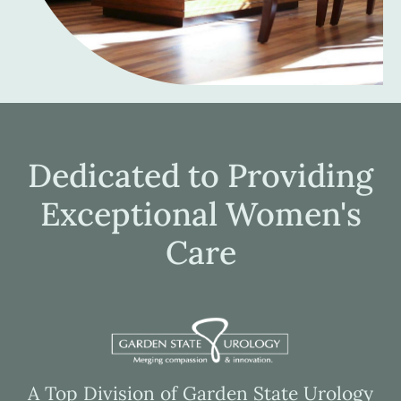
Dedicated to Providing
Exceptional Women's
Care
A Top Division of Garden State Urology