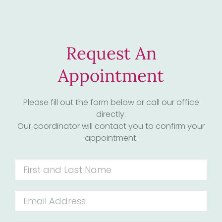
Request An
Appointment
Please fill out the form below or call our office
directly.
Our coordinator will contact you to confirm your
appointment.