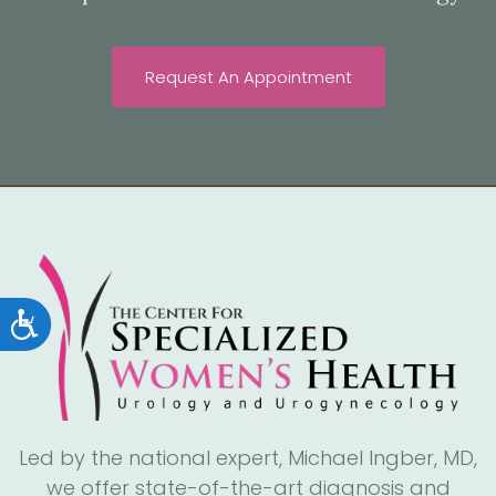
Request An Appointment
Accessibility
Led by the national expert, Michael Ingber, MD,
we offer state-of-the-art diagnosis and