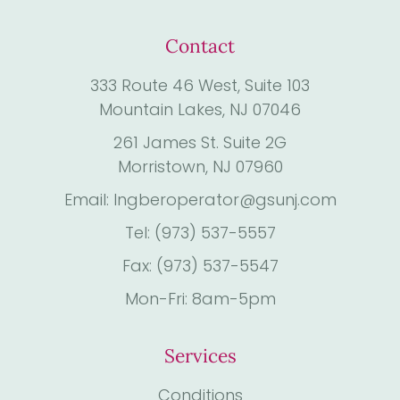
Contact
333 Route 46 West, Suite 103
Mountain Lakes, NJ 07046
261 James St. Suite 2G
Morristown, NJ 07960
Email: Ingberoperator@gsunj.com
Tel: (973) 537-5557
Fax: (973) 537-5547
Mon-Fri: 8am-5pm
Services
Conditions