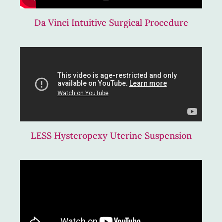
Da Vinci Intuitive Surgical Procedure
LESS Hysteropexy Uterine Suspension