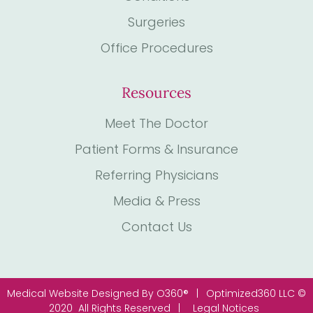
Surgeries
Office Procedures
Resources
Meet The Doctor
Patient Forms & Insurance
Referring Physicians
Media & Press
Contact Us
Medical Website Designed By
O360®
|
Optimized360 LLC ©
2020 All Rights Reserved
|
Legal Notices