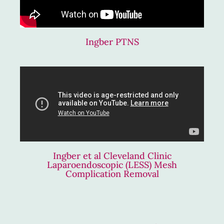
Ingber PTNS
Ingber et al Cleveland Clinic
Laparoendoscopic (LESS) Mesh
Complication Removal