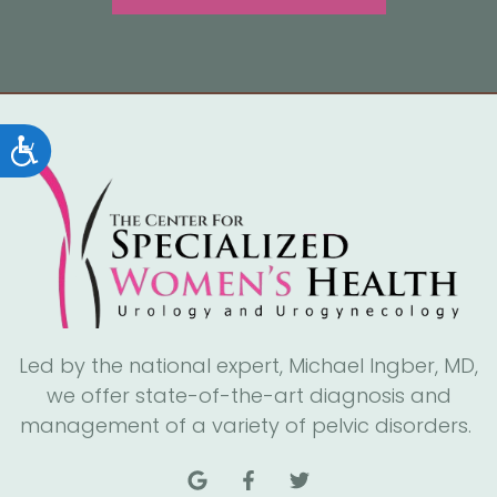
Accessibility
Led by the national expert, Michael Ingber, MD,
we offer state-of-the-art diagnosis and
management of a variety of pelvic disorders.