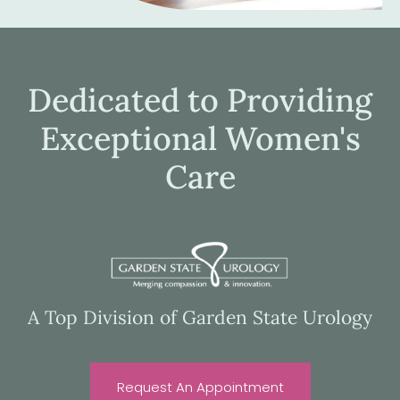
Dedicated to Providing
Exceptional Women's
Care
A Top Division of Garden State Urology
Request An Appointment