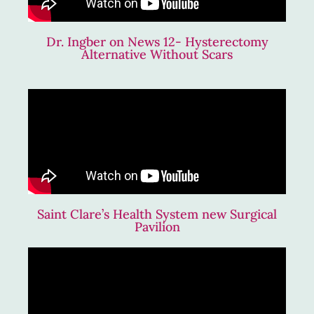
Dr. Ingber on News 12- Hysterectomy
Alternative Without Scars
Saint Clare’s Health System new Surgical
Pavilion