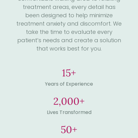
treatment areas, every detail has
been designed to help minimize
treatment anxiety and discomfort. We
take the time to evaluate every
patient’s needs and create a solution
that works best for you.
15
+
Years of Experience
2,000
+
Lives Transformed
50
+