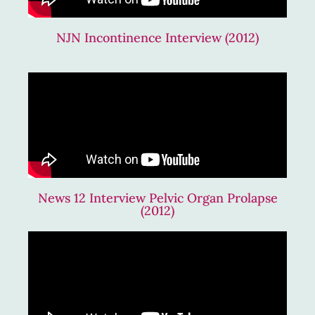
NJN Incontinence Interview (2012)
News 12 Interview Pelvic Organ Prolapse
(2012)