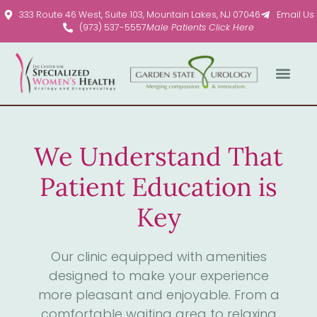
Please
333 Route 46 West, Suite 103, Mountain Lakes, NJ 07046
Email Us
note:
(973) 537-5557
Male Patients Click Here
This
website
includes
an
accessibility
system.
We Understand That
Patient Education is
Key
Our clinic equipped with amenities
designed to make your experience
more pleasant and enjoyable. From a
comfortable waiting area to relaxing