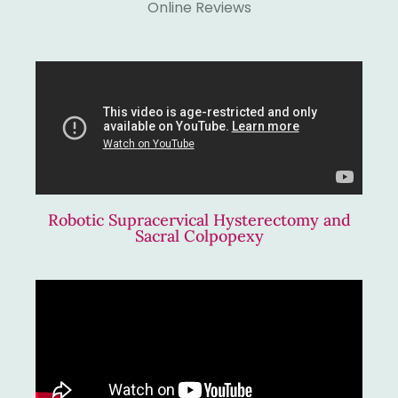
Online Reviews
Robotic Supracervical Hysterectomy and
Sacral Colpopexy