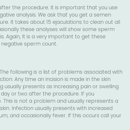
fter the procedure. It is important that you use
gative analysis. We ask that you get a semen
e. It takes about 15 ejaculations to clean out all
ionally these analyses will show some sperm
. Again, It is a very important to get these
a negative sperm count.
he following is a list of problems associated with
tion: Any time an incision is made in the skin
ing usually presents as increasing pain or swelling
t day or two after the procedure. If you
e. This is not a problem and usually represents a
kin. Infection usually presents with increased
m, and occasionally fever. If this occurs call your