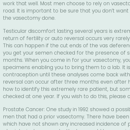
work that well. Most men choose to rely on vasect
road. It is important to be sure that you don’t want
the vasectomy done.
Testicular discomfort lasting several years is ext
return of fertility or auto reversal occurs very rare
This can happen if the cut ends of the vas deferens
you get your semen checked for the presence of s
months. When you come in for your vasectomy, you 
specimens enabling you to bring them to a lab. It 
contraception until these analyses come back with
reversal can occur after three months even after 
how to identify this extremely rare patient, but s
checked at one year. If you wish to do this, please ca
Prostate Cancer: One study in 1992 showed a possib
men that had a prior vasectomy. There have been n
which have not shown any increased incidence of p