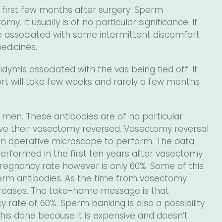
 first few months after surgery. Sperm
y. It usually is of no particular significance. It
e associated with some intermittent discomfort
edicines.
ymis associated with the vas being tied off. It
ort will take few weeks and rarely a few months
men. These antibodies are of no particular
ave their vasectomy reversed. Vasectomy reversal
 an operative microscope to perform. The data
erformed in the first ten years after vasectomy
regnancy rate however is only 60%. Some of this
sperm antibodies. As the time from vasectomy
ecreases. The take-home message is that
y rate of 60%. Sperm banking is also a possibility
is done because it is expensive and doesn’t