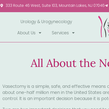
Please
333 Route 46 West, Suite 103, Mountain Lakes, NJ 07046
note:
This
website
Urology & Urogynecology
includes
About Us
Services
an
accessibility
system.
Press
Control-
All About the 
F11
to
adjust
the
Vasectomy is a simple, safe, and effective means of
website
about one-half million men in the United States a
to
control. It is an important decision because it is pote
people
with