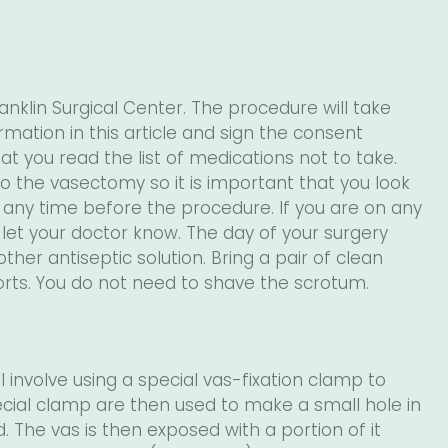
nklin Surgical Center. The procedure will take
rmation in this article and sign the consent
at you read the list of medications not to take.
 the vasectomy so it is important that you look
 at any time before the procedure. If you are on any
let your doctor know. The day of your surgery
er antiseptic solution. Bring a pair of clean
orts. You do not need to shave the scrotum.
 involve using a special vas-fixation clamp to
pecial clamp are then used to make a small hole in
 The vas is then exposed with a portion of it