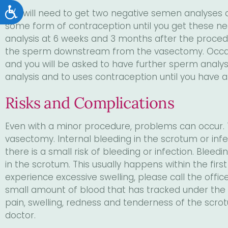
Accessibility
You will need to get two negative semen analyses a
some form of contraception until you get these ne
analysis at 6 weeks and 3 months after the procedur
the sperm downstream from the vasectomy. Occas
and you will be asked to have further sperm analysis
analysis and to uses contraception until you have 
Risks and Complications
Even with a minor procedure, problems can occur. T
vasectomy. Internal bleeding in the scrotum or infec
there is a small risk of bleeding or infection. Bleed
in the scrotum. This usually happens within the firs
experience excessive swelling, please call the offic
small amount of blood that has tracked under the s
pain, swelling, redness and tenderness of the scrotu
doctor.