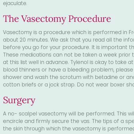
ejaculate.
The Vasectomy Procedure
Vasectomy is a procedure which is performed in Fra
about 20 minutes. We ask that you read all the info
before you go for your procedure. It is important th
These medications can not be taken a week prior to
at this list well in advance. Tylenol is okay to take
blood thinners or have a bleeding problem, please 
shower and wash the scrotum with betadine or anoth
cotton briefs or a jock strap. Do not wear boxer sh
Surgery
A no- scalpel vasectomy will be performed. This will
encircle and firmly secure the vas. The tips of a s
the skin through which the vasectomy is performed.