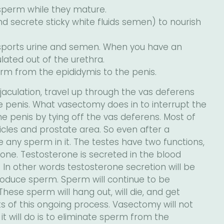
 sperm while they mature.
d secrete sticky white fluids semen) to nourish
ansports urine and semen. When you have an
ated out of the urethra.
rm from the epididymis to the penis.
aculation, travel up through the vas deferens
e penis. What vasectomy does in to interrupt the
e penis by tying off the vas deferens. Most of
sicles and prostate area. So even after a
ave any sperm in it. The testes have two functions,
ne. Testosterone is secreted in the blood
 In other words testosterone secretion will be
produce sperm. Sperm will continue to be
ese sperm will hang out, will die, and get
 of this ongoing process. Vasectomy will not
l it will do is to eliminate sperm from the