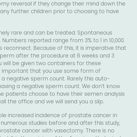
omy reversal if they change their mind down the
 any further children prior to choosing to have
remely rare and can be treated. Spontaneous
ly. Numbers reported range from 3% to 1 in 10,000.
 reconnect. Because of this, it is imperative that
perm after the procedure at 6 weeks and 3
will be given two containers for these
is important that you use some form of
 a negative sperm count. Rarely this auto-
having a negative sperm count. We don’t know
ome patients choose to have their semen analysis
ll the office and we will send you a slip.
le increased incidence of prostate cancer in
umerous studies before and after this study,
rostate cancer with vasectomy. There is no