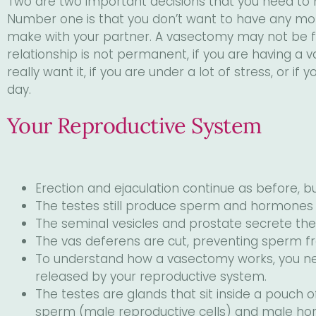
Two are two important decisions that you need to
visual
Number one is that you don’t want to have any more 
disabilities
make with your partner. A vasectomy may not be for
who
relationship is not permanent, if you are having a
are
really want it, if you are under a lot of stress, or if
using
day.
a
screen
Your Reproductive System
reader;
Press
Control-
F10
Erection and ejaculation continue as before,
to
The testes still produce sperm and hormones
open
The seminal vesicles and prostate secrete th
an
The vas deferens are cut, preventing sperm 
accessibility
To understand how a vasectomy works, you n
menu.
released by your reproductive system.
The testes are glands that sit inside a pouch o
sperm (male reproductive cells) and male ho