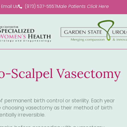
Email Us
(973) 537-5557
Male Patients Click Here
No-Scalpel Vasectomy
 permanent birth control or sterility. Each year
re choosing vasectomy as their method of birth
ntially irreversible.