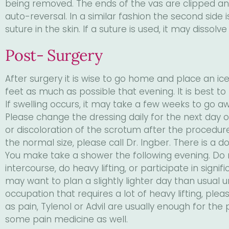
being removed. The ends of the vas are clipped and
auto-reversal. In a similar fashion the second side
suture in the skin. If a suture is used, it may dissolve
Post- Surgery
After surgery it is wise to go home and place an ice 
feet as much as possible that evening. It is best t
If swelling occurs, it may take a few weeks to go aw
Please change the dressing daily for the next day 
or discoloration of the scrotum after the procedure. If
the normal size, please call Dr. Ingber. There is a do
You make take a shower the following evening. Do 
intercourse, do heavy lifting, or participate in signi
may want to plan a slightly lighter day than usual un
occupation that requires a lot of heavy lifting, pl
as pain, Tylenol or Advil are usually enough for the 
some pain medicine as well.