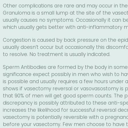
Other complications are rare and may occur in the
Granuloma is a small lump at the site of the vasectom
usually causes no symptoms. Occasionally it can b
which usually gets better with anti-inflammatory m
Congestion is caused by back pressure on the epidid
usually doesn’t occur but occasionally this discomf
to resolve. No treatment is usually indicated.
Sperm Antibodies are formed by the body in some 
significance expect possibly in men who wish to h
is possible and usually requires a few hours under
shows if vasectomy reversal or vasovasostomy is p
that 90% of men will get good sperm counts. The p
discrepancy is possibly attributed to these anti-
increases the likelihood for successful reversal d
vasectomy is potentially reversible with a pregnanc
before your vasectomy. Few men choose to have th