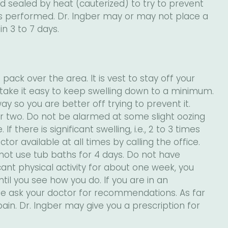
 sealed by heat (cauterized) to try to prevent
 is performed. Dr. Ingber may or may not place a
 in 3 to 7 days.
pack over the area. It is vest to stay off your
o take it easy to keep swelling down to a minimum.
ay so you are better off trying to prevent it.
or two. Do not be alarmed at some slight oozing
 there is significant swelling, i.e., 2 to 3 times
ctor available at all times by calling the office.
not use tub baths for 4 days. Do not have
ficant physical activity for about one week, you
til you see how you do. If you are in an
ease ask your doctor for recommendations. As far
pain. Dr. Ingber may give you a prescription for