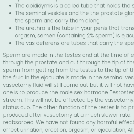
The epididymis is a coiled tube that holds the
The seminal vesicles and the the prostate glan
the sperm and carry them along.
The urethra is the tube in your penis that tr
orgasm, semen (containing 2% sperm) is ejacul
The vas deferens are tubes that carry the spe
Sperm are made in the testes and at the time of ej
through the prostate and out through the tip of th
sperm from getting from the testes to the tip of th
the fluid in the ejaculate is made in the seminal ve
vasectomy fluid will still come out but it will not h
one is to produce the male sex hormone Testostero
stream. This will not be affected by the vasectomy.
status quo. The other function of the testes is to 
produced after vasectomy at a much slower rate. Th
reabsorbed. We have not found any harmful effects
affect urination, erection, orgasm, or ejaculation, Al