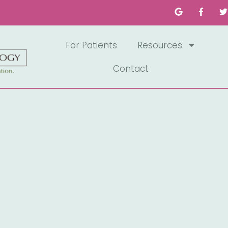
For Patients
Resources
Contact