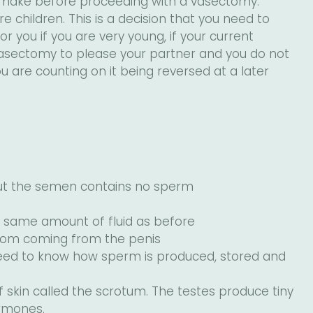
 make before proceeding with a vasectomy.
children. This is a decision that you need to
 you if you are very young, if your current
 vasectomy to please your partner and you do not
 you are counting on it being reversed at a later
 but the semen contains no sperm
e same amount of fluid as before
from coming from the penis
eed to know how sperm is produced, stored and
f skin called the scrotum. The testes produce tiny
rmones.