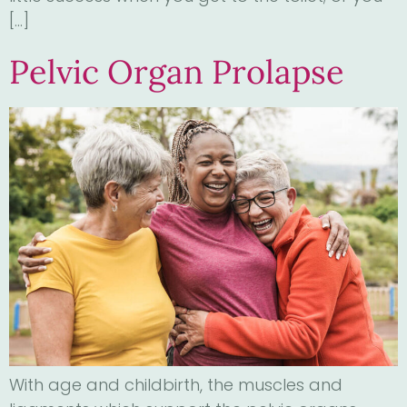
[…]
Pelvic Organ Prolapse
With age and childbirth, the muscles and