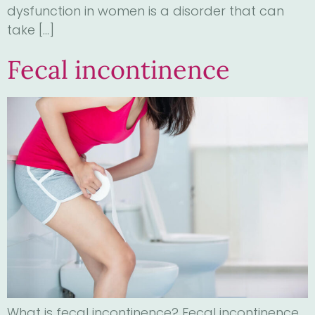
dysfunction in women is a disorder that can
take […]
Fecal incontinence
What is fecal incontinence? Fecal incontinence