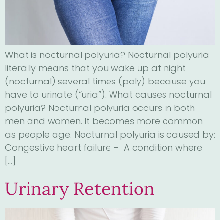
What is nocturnal polyuria? Nocturnal polyuria
literally means that you wake up at night
(nocturnal) several times (poly) because you
have to urinate (“uria”). What causes nocturnal
polyuria? Nocturnal polyuria occurs in both
men and women. It becomes more common
as people age. Nocturnal polyuria is caused by:
Congestive heart failure – A condition where
[…]
Urinary Retention