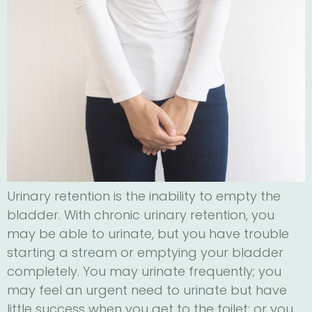
Urinary retention is the inability to empty the
bladder. With chronic urinary retention, you
may be able to urinate, but you have trouble
starting a stream or emptying your bladder
completely. You may urinate frequently; you
may feel an urgent need to urinate but have
little success when you get to the toilet; or you