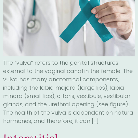
The “vulva” refers to the genital structures
external to the vaginal canal in the female. The
vulva has many anatomical components,
including the labia majora (large lips), labia
minora (small lips), clitoris, vestibule, vestibular
glands, and the urethral opening (see figure).
The health of the vulva is dependent on natural
hormones, and therefore, it can […]