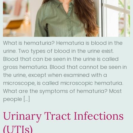
What is hematuria? Hematuria is blood in the
urine. Two types of blood in the urine exist.
Blood that can be seen in the urine is called
gross hematuria. Blood that cannot be seen in
the urine, except when examined with a
microscope, is called microscopic hematuria.
What are the symptoms of hematuria? Most
people […]
Urinary Tract Infections
(UTIs)