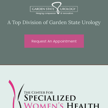
A Top Division of Garden State Urology
Request An Appointment