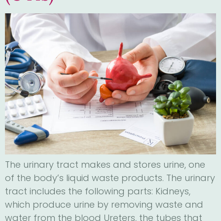
The urinary tract makes and stores urine, one
of the body’s liquid waste products. The urinary
tract includes the following parts: Kidneys,
which produce urine by removing waste and
water from the blood Ureters, the tubes that