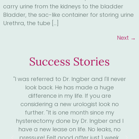
carry urine from the kidneys to the bladder
Bladder, the sac-like container for storing urine
Urethra, the tube […]
Next
→
Success Stories
4
"I was referred to Dr. Ingber and I'll never
"D
. I
look back. He has made a huge
me
ll
difference in my life. If you are
the
considering a new urologist look no
 has
further. "It is one month since my
s
he
hysterectomy done by Dr. Ingber and I
we
is
have a new lease on life. No leaks, no
m
run
pressure! Felt good after just 1 week.
an