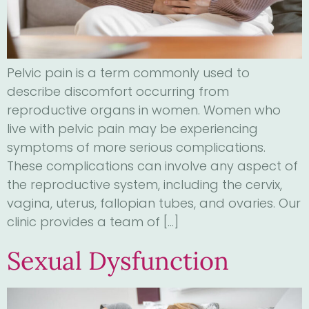
Pelvic pain is a term commonly used to
describe discomfort occurring from
reproductive organs in women. Women who
live with pelvic pain may be experiencing
symptoms of more serious complications.
These complications can involve any aspect of
the reproductive system, including the cervix,
vagina, uterus, fallopian tubes, and ovaries. Our
clinic provides a team of […]
Sexual Dysfunction