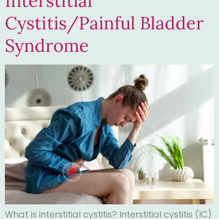
Interstitial
Cystitis/Painful Bladder
Syndrome
What is interstitial cystitis? Interstitial cystitis (IC)