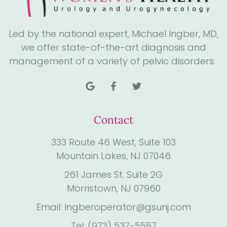
Led by the national expert, Michael Ingber, MD,
we offer state-of-the-art diagnosis and
management of a variety of pelvic disorders.
Contact
333 Route 46 West, Suite 103
Mountain Lakes, NJ 07046
261 James St. Suite 2G
Morristown, NJ 07960
Email: Ingberoperator@gsunj.com
Tel: (973) 537-5557