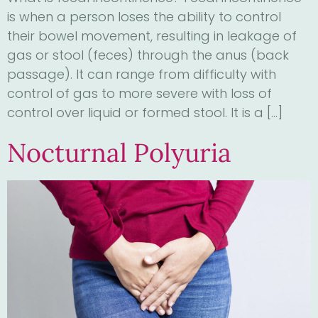
is when a person loses the ability to control
their bowel movement, resulting in leakage of
gas or stool (feces) through the anus (back
passage). It can range from difficulty with
control of gas to more severe with loss of
control over liquid or formed stool. It is a […]
Nocturnal Polyuria