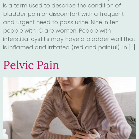
is a term used to describe the condition of
bladder pain or discomfort with a frequent
and urgent need to pass urine. Nine in ten
people with IC are women. People with
interstitial cystitis may have a bladder wall that
is inflamed and irritated (red and painful). In […]
Pelvic Pain