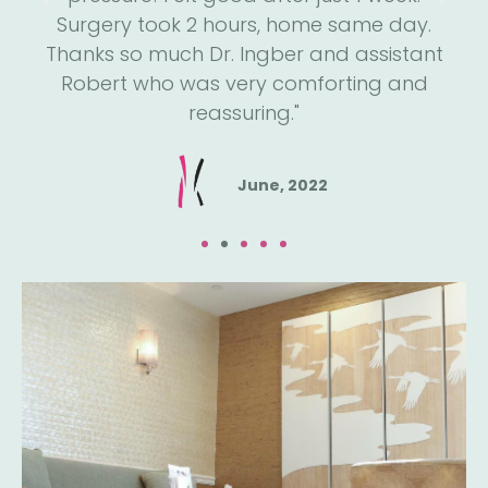
He
Surgery took 2 hours, home same day.
h
een
Thanks so much Dr. Ingber and assistant
a
e."
Robert who was very comforting and
reassuring."
June, 2022