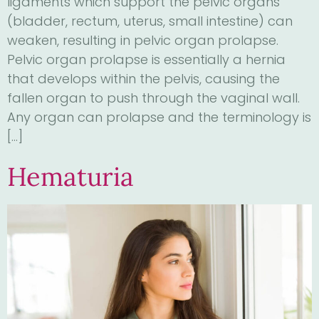
ligaments which support the pelvic organs
(bladder, rectum, uterus, small intestine) can
weaken, resulting in pelvic organ prolapse.
Pelvic organ prolapse is essentially a hernia
that develops within the pelvis, causing the
fallen organ to push through the vaginal wall.
Any organ can prolapse and the terminology is
[…]
Hematuria