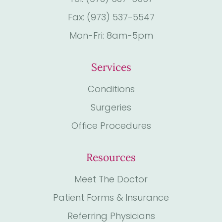
Fax: (973) 537-5547
Mon-Fri: 8am-5pm
Services
Conditions
Surgeries
Office Procedures
Resources
Meet The Doctor
Patient Forms & Insurance
Referring Physicians