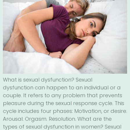
What is sexual dysfunction? Sexual
dysfunction can happen to an individual or a
couple. It refers to any problem that prevents
pleasure during the sexual response cycle. This
cycle includes four phases: Motivation, or desire.
Arousal. Orgasm. Resolution. What are the
types of sexual dysfunction in women? Sexual