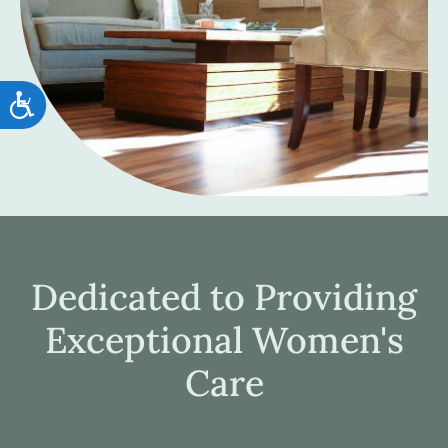
Accessibility
Dedicated to Providing
Exceptional Women's
Care