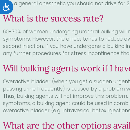
had a general anesthetic you should not drive for 2
Accessibility
What is the success rate?
60-70% of women undergoing urethral bulking will n
symptoms. However, the effect tends to reduce ov
second injection. If you have undergone a bulking inj
any further procedures for stress incontinence tha
Will bulking agents work if I ha
Overactive bladder (when you get a sudden urgent n
passing urine frequently) is caused by a problem wi
Thus, bulking agents will not improve this problem.
symptoms, a bulking agent could be used in combin
overactive bladder (e.g. intravesical botox injectio
What are the other options avail