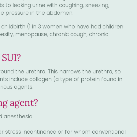
s to leaking urine with coughing, sneezing,
 the pressure in the abdomen.
s childbirth (1 in 3 women who have had children
besity, menopause, chronic cough, chronic
 SUI?
around the urethra. This narrows the urethra, so
nts include collagen (a type of protein found in
rious agents.
ing agent?
d anesthesia
r stress incontinence or for whom conventional