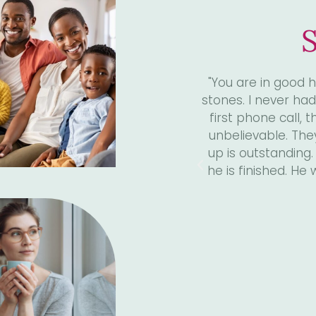
S
4 years, I had been experiencing
"I was referred to
this was all new to me. From the
huge difference in 
compassion I received has been
no further. "It
aff is so supportive, their follow
Ingber and I have
oesn’t run out of the room when
good after just 1 
ur questions have been answered.
so much Dr. Ingb
rst choice."
il, 2022