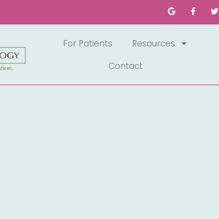
For Patients
Resources
Contact