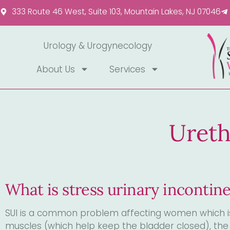
Please
333 Route 46 West, Suite 103, Mountain Lakes, NJ 07046
note:
This
website
Urology & Urogynecology
includes
About Us
Services
an
accessibility
system.
Press
Control-
Ureth
F11
to
adjust
the
What is stress urinary incontin
website
to
people
SUI is a common problem affecting women which is
with
muscles (which help keep the bladder closed), the 