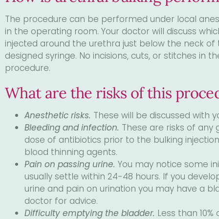
The procedure can be performed under local anesthe
in the operating room. Your doctor will discuss whic
injected around the urethra just below the neck of 
designed syringe. No incisions, cuts, or stitches in
procedure.
What are the risks of this proce
Anesthetic risks.
These will be discussed with y
Bleeding and infection.
These are risks of any 
dose of antibiotics prior to the bulking injectio
blood thinning agents.
Pain on passing urine.
You may notice some initi
usually settle within 24-48 hours. If you devel
urine and pain on urination you may have a bla
doctor for advice.
Difficulty emptying the bladder.
Less than 10% 