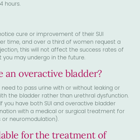
4 hours.
otice cure or improvement of their SUI
er time, and over a third of women request a
ection, this will not affect the success rates of
t you may undergo in the future.
ve an overactive bladder?
eed to pass urine with or without leaking or
th the bladder rather than urethral dysfunction.
 If you have both SUI and overactive bladder
ation with a medical or surgical treatment for
ns or neuromodulation).
able for the treatment of