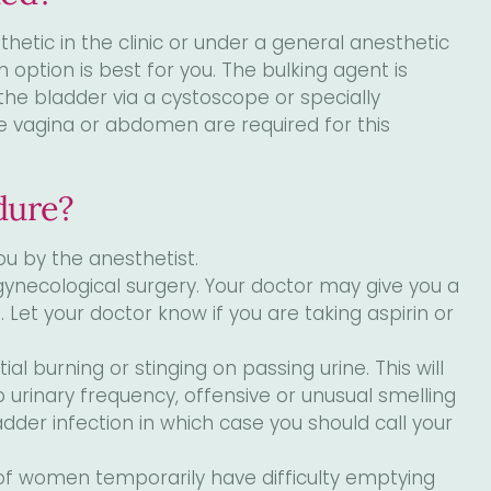
tic in the clinic or under a general anesthetic
h option is best for you. The bulking agent is
the bladder via a cystoscope or specially
 the vagina or abdomen are required for this
dure?
ou by the anesthetist.
gynecological surgery. Your doctor may give you a
n. Let your doctor know if you are taking aspirin or
al burning or stinging on passing urine. This will
op urinary frequency, offensive or unusual smelling
dder infection in which case you should call your
of women temporarily have difficulty emptying