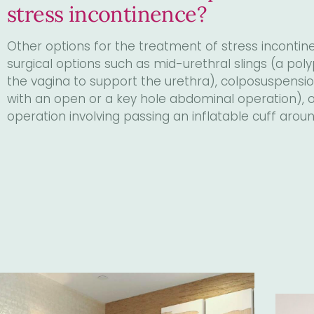
stress incontinence?
Other options for the treatment of stress incontine
surgical options such as mid-urethral slings (a poly
the vagina to support the urethra), colposuspension
with an open or a key hole abdominal operation), or 
operation involving passing an inflatable cuff aroun