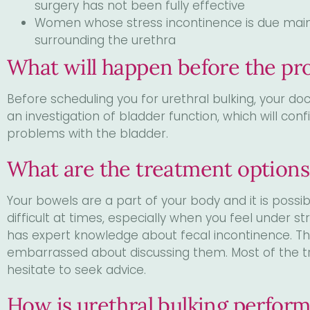
surgery has not been fully effective
Women whose stress incontinence is due mainly
surrounding the urethra
What will happen before the pr
Before scheduling you for urethral bulking, your d
an investigation of bladder function, which will con
problems with the bladder.
What are the treatment options
Your bowels are a part of your body and it is possi
difficult at times, especially when you feel under 
has expert knowledge about fecal incontinence. 
embarrassed about discussing them. Most of the tr
hesitate to seek advice.
How is urethral bulking perfor