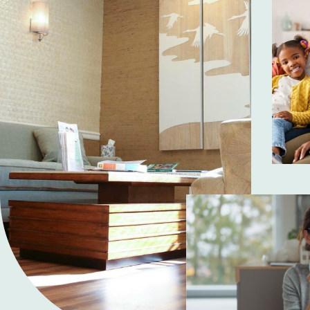
ime to listen.
"You are in good hands. In the last 
 sure that you
stones. I never had them before, so 
ed me. She was
first phone call, the patience and 
talking about
unbelievable. They just get it. The st
is Staff 100%
up is outstanding. And Dr. Ingber d
he is finished. He waits until all yo
Make them your fi
Apr