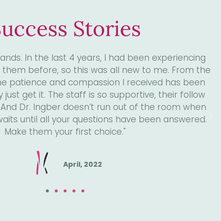
uccess Stories
 Dr. Ingber and I'll never look back. He has made a
my life. If you are considering a new urologist look
 is one month since my hysterectomy done by Dr.
 a new lease on life. No leaks, no pressure! Felt
week. Surgery took 2 hours, home same day. Thanks
er and assistant Robert who was very comforting
and reassuring."
June, 2022