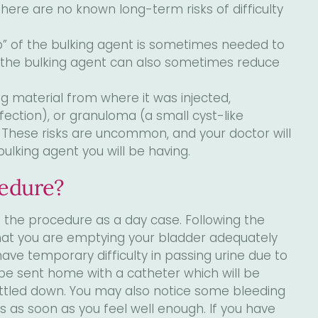
There are no known long-term risks of difficulty
p” of the bulking agent is sometimes needed to
f the bulking agent can also sometimes reduce
g material from where it was injected,
nfection), or granuloma (a small cyst-like
. These risks are uncommon, and your doctor will
ulking agent you will be having.
cedure?
the procedure as a day case. Following the
hat you are emptying your bladder adequately
e temporary difficulty in passing urine due to
 be sent home with a catheter which will be
ttled down. You may also notice some bleeding
es as soon as you feel well enough. If you have