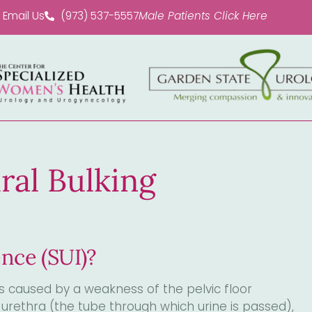
Email Us
(973) 537-5557
Male Patients Click Here
ral Bulking
ence (SUI)?
 caused by a weakness of the pelvic floor
urethra (the tube through which urine is passed),