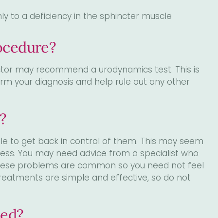
 to a deficiency in the sphincter muscle
ocedure?
octor may recommend a urodynamics test. This is
firm your diagnosis and help rule out any other
?
ble to get back in control of them. This may seem
stress. You may need advice from a specialist who
These problems are common so you need not feel
eatments are simple and effective, so do not
med?