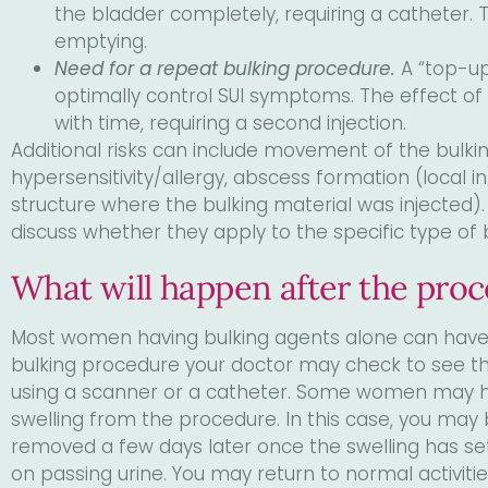
the bladder completely, requiring a catheter. 
emptying.
Need for a repeat bulking procedure.
A “top-u
optimally control SUI symptoms. The effect o
with time, requiring a second injection.
Additional risks can include movement of the bulkin
hypersensitivity/allergy, abscess formation (local i
structure where the bulking material was injected)
discuss whether they apply to the specific type of b
What will happen after the pro
Most women having bulking agents alone can have 
bulking procedure your doctor may check to see t
using a scanner or a catheter. Some women may hav
swelling from the procedure. In this case, you may
removed a few days later once the swelling has se
on passing urine. You may return to normal activiti