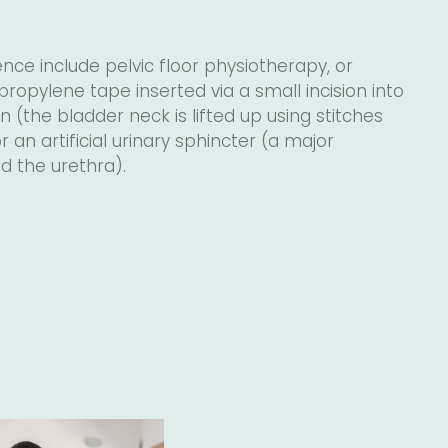
nce include pelvic floor physiotherapy, or
propylene tape inserted via a small incision into
 (the bladder neck is lifted up using stitches
an artificial urinary sphincter (a major
d the urethra).