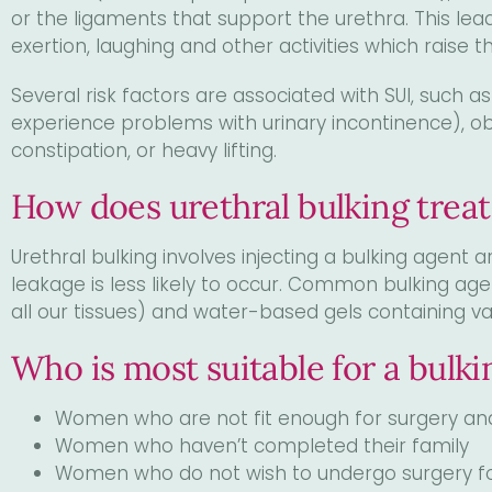
visual
or the ligaments that support the urethra. This lead
disabilities
exertion, laughing and other activities which raise
who
Several risk factors are associated with SUI, such a
are
experience problems with urinary incontinence), o
using
constipation, or heavy lifting.
a
screen
How does urethral bulking treat
reader;
Press
Urethral bulking involves injecting a bulking agent 
Control-
leakage is less likely to occur. Common bulking age
F10
all our tissues) and water-based gels containing va
to
open
Who is most suitable for a bulk
an
accessibility
Women who are not fit enough for surgery an
menu.
Women who haven’t completed their family
Women who do not wish to undergo surgery fo