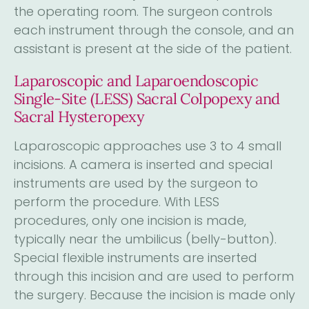
the operating room. The surgeon controls
each instrument through the console, and an
assistant is present at the side of the patient.
Laparoscopic and Laparoendoscopic
Single-Site (LESS) Sacral Colpopexy and
Sacral Hysteropexy
Laparoscopic approaches use 3 to 4 small
incisions. A camera is inserted and special
instruments are used by the surgeon to
perform the procedure. With LESS
procedures, only one incision is made,
typically near the umbilicus (belly-button).
Special flexible instruments are inserted
through this incision and are used to perform
the surgery. Because the incision is made only