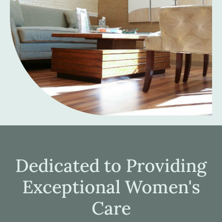
Dedicated to Providing
Exceptional Women's
Care