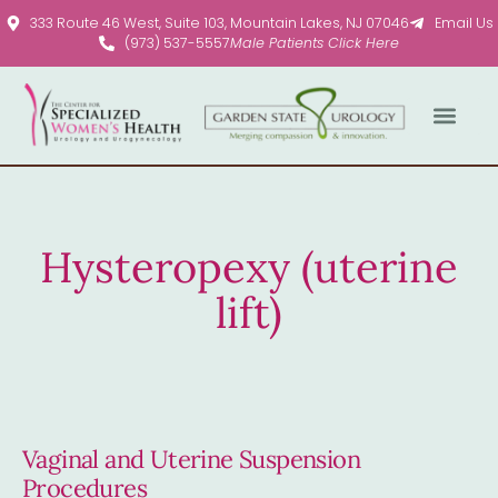
Please
333 Route 46 West, Suite 103, Mountain Lakes, NJ 07046
Email Us
note:
(973) 537-5557
Male Patients Click Here
This
website
includes
an
accessibility
system.
Hysteropexy (uterine
lift)
Vaginal and Uterine Suspension
Procedures