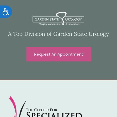
Accessibility
A Top Division of Garden State Urology
Request An Appointment