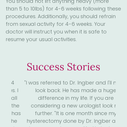
You should not lift anything heavy (more
than 5 to 10lbs) for 4-6 weeks following these
procedures. Additionally, you should refrain
from sexual activity for 4-6 weeks. Your
doctor will instruct you when it is safe to
resume your usual activities.
Success Stories
4
"I was referred to Dr. Ingber and I'll never
"D
. I
look back. He has made a huge
me
ll
difference in my life. If you are
the
considering a new urologist look no
 has
further. "It is one month since my
s
he
hysterectomy done by Dr. Ingber and I
we