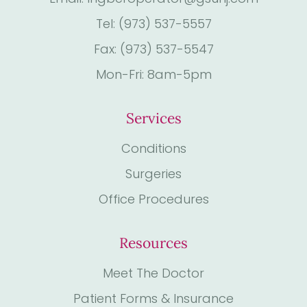
Tel: (973) 537-5557
Fax: (973) 537-5547
Mon-Fri: 8am-5pm
Services
Conditions
Surgeries
Office Procedures
Resources
Meet The Doctor
Patient Forms & Insurance