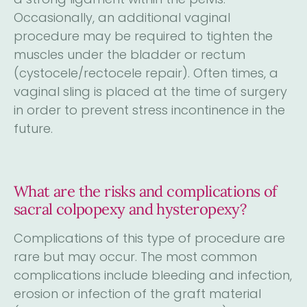
Occasionally, an additional vaginal
procedure may be required to tighten the
muscles under the bladder or rectum
(cystocele/rectocele repair). Often times, a
vaginal sling is placed at the time of surgery
in order to prevent stress incontinence in the
future.
What are the risks and complications of
sacral colpopexy and hysteropexy?
Complications of this type of procedure are
rare but may occur. The most common
complications include bleeding and infection,
erosion or infection of the graft material