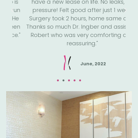
is
have a new lease on life. No leaks, no
m
run
pressure! Felt good after just 1 week.
an
He
Surgery took 2 hours, home same day.
h
een
Thanks so much Dr. Ingber and assistant
a
e."
Robert who was very comforting and
reassuring."
June, 2022