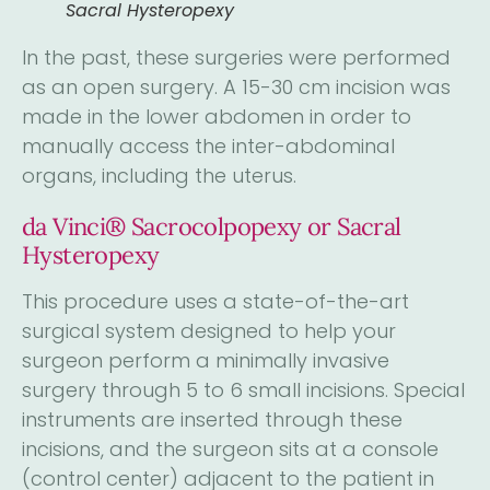
Sacral Hysteropexy
In the past, these surgeries were performed
as an open surgery. A 15-30 cm incision was
made in the lower abdomen in order to
manually access the inter-abdominal
organs, including the uterus.
da Vinci® Sacrocolpopexy or Sacral
Hysteropexy
This procedure uses a state-of-the-art
surgical system designed to help your
surgeon perform a minimally invasive
surgery through 5 to 6 small incisions. Special
instruments are inserted through these
incisions, and the surgeon sits at a console
(control center) adjacent to the patient in