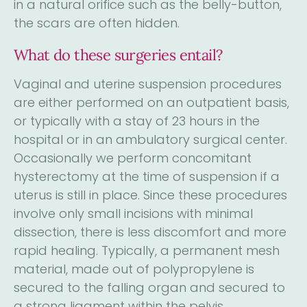
in a natural orifice such as the belly-button,
the scars are often hidden.
What do these surgeries entail?
Vaginal and uterine suspension procedures
are either performed on an outpatient basis,
or typically with a stay of 23 hours in the
hospital or in an ambulatory surgical center.
Occasionally we perform concomitant
hysterectomy at the time of suspension if a
uterus is still in place. Since these procedures
involve only small incisions with minimal
dissection, there is less discomfort and more
rapid healing. Typically, a permanent mesh
material, made out of polypropylene is
secured to the falling organ and secured to
a strong ligament within the pelvis.