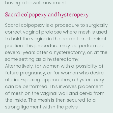
having a bowel movement.
Sacral colpopexy and hysteropexy
Sacral colpopexy is a procedure to surgically
correct vaginal prolapse where mesh is used
to hold the vagina in the correct anatomical
position. This procedure may be performed
several years after a hysterectomy, or, at the
same setting as a hysterectomy.
Alternatively, for women with a possibility of
future pregnancy, or for women who desire
uterine-sparing approaches, a hysteropexy
can be performed. This involves placement
of mesh on the vaginal wall and cervix from
the inside. The mesh is then secured to a
strong ligament within the pelvis.