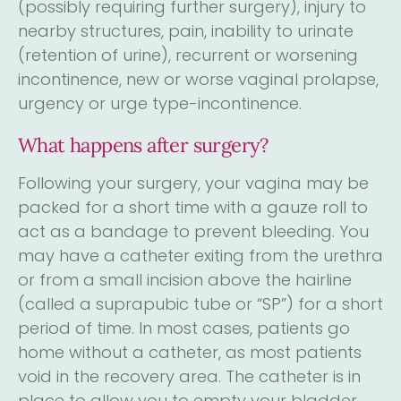
(possibly requiring further surgery), injury to
nearby structures, pain, inability to urinate
(retention of urine), recurrent or worsening
incontinence, new or worse vaginal prolapse,
urgency or urge type-incontinence.
What happens after surgery?
Following your surgery, your vagina may be
packed for a short time with a gauze roll to
act as a bandage to prevent bleeding. You
may have a catheter exiting from the urethra
or from a small incision above the hairline
(called a suprapubic tube or “SP”) for a short
period of time. In most cases, patients go
home without a catheter, as most patients
void in the recovery area. The catheter is in
place to allow you to empty your bladder,