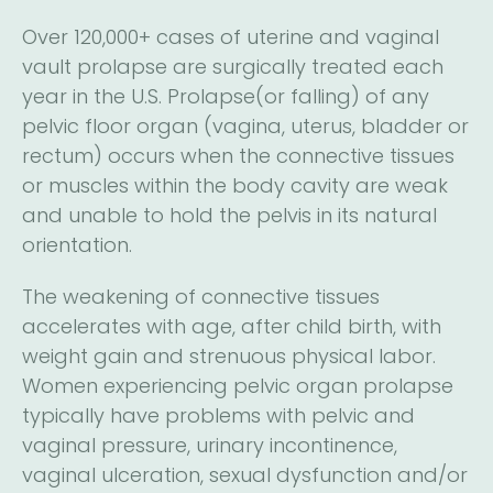
Over 120,000+ cases of uterine and vaginal
vault prolapse are surgically treated each
year in the U.S. Prolapse(or falling) of any
pelvic floor organ (vagina, uterus, bladder or
rectum) occurs when the connective tissues
or muscles within the body cavity are weak
and unable to hold the pelvis in its natural
orientation.
The weakening of connective tissues
accelerates with age, after child birth, with
weight gain and strenuous physical labor.
Women experiencing pelvic organ prolapse
typically have problems with pelvic and
vaginal pressure, urinary incontinence,
vaginal ulceration, sexual dysfunction and/or