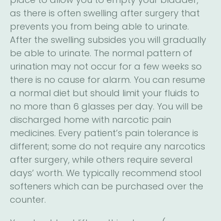
as there is often swelling after surgery that
prevents you from being able to urinate.
After the swelling subsides you will gradually
be able to urinate. The normal pattern of
urination may not occur for a few weeks so
there is no cause for alarm. You can resume
a normal diet but should limit your fluids to
no more than 6 glasses per day. You will be
discharged home with narcotic pain
medicines. Every patient’s pain tolerance is
different; some do not require any narcotics
after surgery, while others require several
days’ worth. We typically recommend stool
softeners which can be purchased over the
counter.