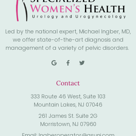
Led by the national expert, Michael Ingber, MD,
we offer state-of-the-art diagnosis and
management of a variety of pelvic disorders.
Contact
333 Route 46 West, Suite 103
Mountain Lakes, NJ 07046
261 James St. Suite 2G
Morristown, NJ 07960
Email: Ingberoperator@gsunj.com