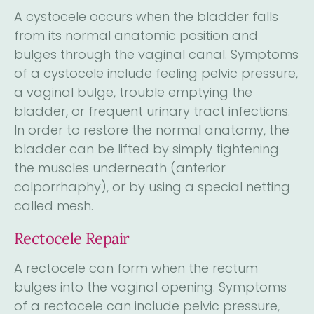
A cystocele occurs when the bladder falls
from its normal anatomic position and
bulges through the vaginal canal. Symptoms
of a cystocele include feeling pelvic pressure,
a vaginal bulge, trouble emptying the
bladder, or frequent urinary tract infections.
In order to restore the normal anatomy, the
bladder can be lifted by simply tightening
the muscles underneath (anterior
colporrhaphy), or by using a special netting
called mesh.
Rectocele Repair
A rectocele can form when the rectum
bulges into the vaginal opening. Symptoms
of a rectocele can include pelvic pressure,