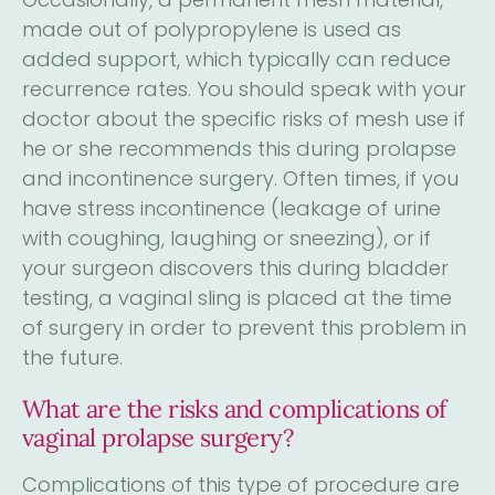
made out of polypropylene is used as
added support, which typically can reduce
recurrence rates. You should speak with your
doctor about the specific risks of mesh use if
he or she recommends this during prolapse
and incontinence surgery. Often times, if you
have stress incontinence (leakage of urine
with coughing, laughing or sneezing), or if
your surgeon discovers this during bladder
testing, a vaginal sling is placed at the time
of surgery in order to prevent this problem in
the future.
What are the risks and complications of
vaginal prolapse surgery?
Complications of this type of procedure are