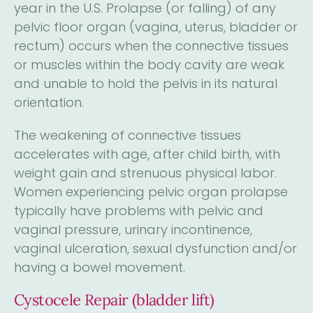
year in the U.S. Prolapse (or falling) of any
pelvic floor organ (vagina, uterus, bladder or
rectum) occurs when the connective tissues
or muscles within the body cavity are weak
and unable to hold the pelvis in its natural
orientation.
The weakening of connective tissues
accelerates with age, after child birth, with
weight gain and strenuous physical labor.
Women experiencing pelvic organ prolapse
typically have problems with pelvic and
vaginal pressure, urinary incontinence,
vaginal ulceration, sexual dysfunction and/or
having a bowel movement.
Cystocele Repair (bladder lift)