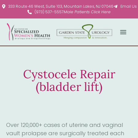
Please
333 Route 46 West, Suite 103, Mountain Lakes, NJ 07046
Email Us
note:
(973) 537-5557
Male Patients Click Here
This
website
includes
an
accessibility
system.
Cystocele Repair
(bladder lift)
Over 120,000+ cases of uterine and vaginal
vault prolapse are surgically treated each