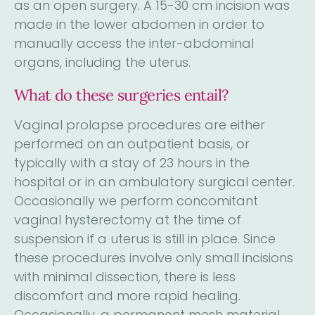
as an open surgery. A 15-30 cm incision was
made in the lower abdomen in order to
manually access the inter-abdominal
organs, including the uterus.
What do these surgeries entail?
Vaginal prolapse procedures are either
performed on an outpatient basis, or
typically with a stay of 23 hours in the
hospital or in an ambulatory surgical center.
Occasionally we perform concomitant
vaginal hysterectomy at the time of
suspension if a uterus is still in place. Since
these procedures involve only small incisions
with minimal dissection, there is less
discomfort and more rapid healing.
Occasionally, a permanent mesh material,