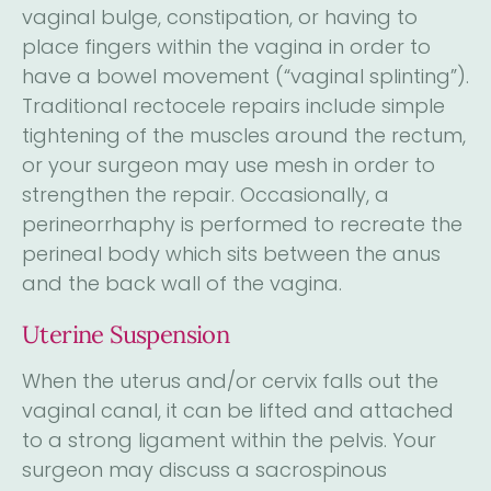
vaginal bulge, constipation, or having to
place fingers within the vagina in order to
have a bowel movement (“vaginal splinting”).
Traditional rectocele repairs include simple
tightening of the muscles around the rectum,
or your surgeon may use mesh in order to
strengthen the repair. Occasionally, a
perineorrhaphy is performed to recreate the
perineal body which sits between the anus
and the back wall of the vagina.
Uterine Suspension
When the uterus and/or cervix falls out the
vaginal canal, it can be lifted and attached
to a strong ligament within the pelvis. Your
surgeon may discuss a sacrospinous