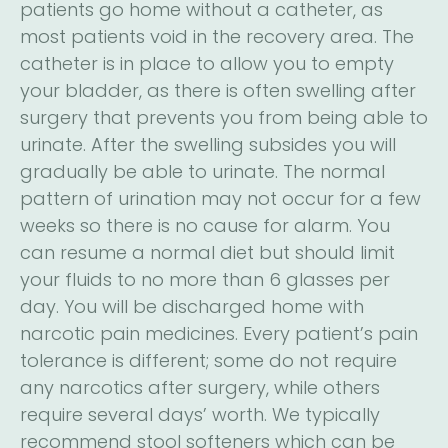
patients go home without a catheter, as
most patients void in the recovery area. The
catheter is in place to allow you to empty
your bladder, as there is often swelling after
surgery that prevents you from being able to
urinate. After the swelling subsides you will
gradually be able to urinate. The normal
pattern of urination may not occur for a few
weeks so there is no cause for alarm. You
can resume a normal diet but should limit
your fluids to no more than 6 glasses per
day. You will be discharged home with
narcotic pain medicines. Every patient’s pain
tolerance is different; some do not require
any narcotics after surgery, while others
require several days’ worth. We typically
recommend stool softeners which can be