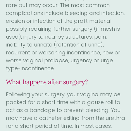
rare but may occur. The most common
complications include bleeding and infection,
erosion or infection of the graft material
possibly requiring further surgery (if mesh is
used), injury to nearby structures, pain,
inability to urinate (retention of urine),
recurrent or worsening incontinence, new or
worse vaginal prolapse, urgency or urge
type-incontinence.
What happens after surgery?
Following your surgery, your vagina may be
packed for a short time with a gauze roll to
act as a bandage to prevent bleeding. You
may have a catheter exiting from the urethra
for a short period of time. In most cases,