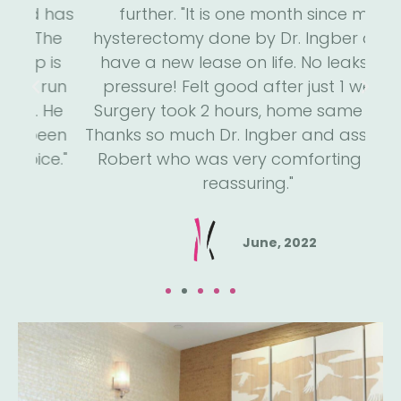
 has
further. "It is one month since my
s
he
hysterectomy done by Dr. Ingber and I
we
is
have a new lease on life. No leaks, no
m
run
pressure! Felt good after just 1 week.
an
He
Surgery took 2 hours, home same day.
h
een
Thanks so much Dr. Ingber and assistant
a
e."
Robert who was very comforting and
reassuring."
June, 2022