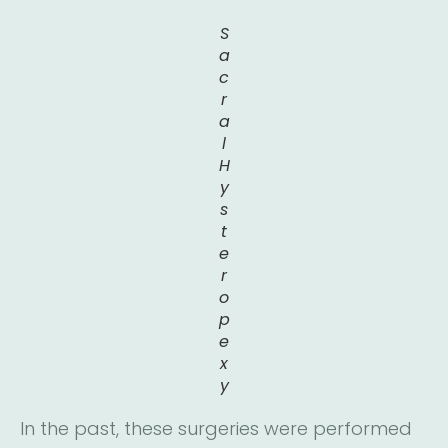
S
a
c
r
a
l
H
y
s
t
e
r
o
p
e
x
y
In the past, these surgeries were performed