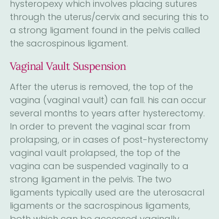
hysteropexy which involves placing sutures
through the uterus/cervix and securing this to
a strong ligament found in the pelvis called
the sacrospinous ligament.
Vaginal Vault Suspension
After the uterus is removed, the top of the
vagina (vaginal vault) can fall. his can occur
several months to years after hysterectomy.
In order to prevent the vaginal scar from
prolapsing, or in cases of post-hysterectomy
vaginal vault prolapsed, the top of the
vagina can be suspended vaginally to a
strong ligament in the pelvis. The two
ligaments typically used are the uterosacral
ligaments or the sacrospinous ligaments,
both which can be accessed vaginally.