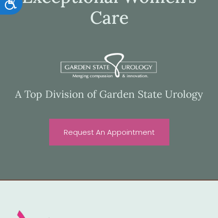
Accessibility
Care
A Top Division of Garden State Urology
Request An Appointment