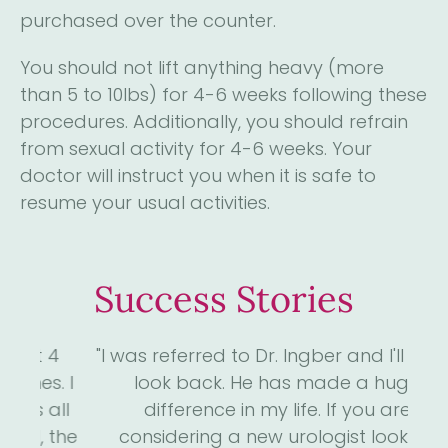
purchased over the counter.
You should not lift anything heavy (more
than 5 to 10lbs) for 4-6 weeks following these
procedures. Additionally, you should refrain
from sexual activity for 4-6 weeks. Your
doctor will instruct you when it is safe to
resume your usual activities.
Success Stories
4
"I was referred to Dr. Ingber and I'll never
"D
. I
look back. He has made a huge
me
ll
difference in my life. If you are
the
considering a new urologist look no