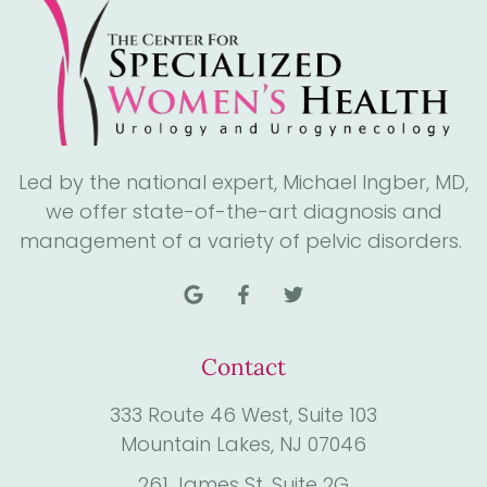
Led by the national expert, Michael Ingber, MD,
we offer state-of-the-art diagnosis and
management of a variety of pelvic disorders.
Contact
333 Route 46 West, Suite 103
Mountain Lakes, NJ 07046
261 James St. Suite 2G