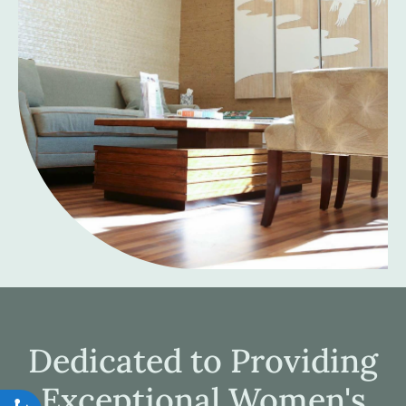
Dedicated to Providing
Exceptional Women's