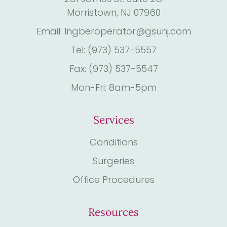
Morristown, NJ 07960
Email: Ingberoperator@gsunj.com
Tel: (973) 537-5557
Fax: (973) 537-5547
Mon-Fri: 8am-5pm
Services
Conditions
Surgeries
Office Procedures
Resources